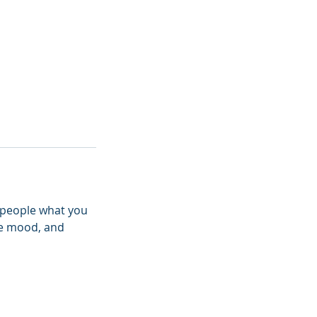
l people what you
the mood, and