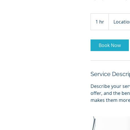
1 hr
1
Locatio
h
Book Now
Service Descri
Describe your serv
offer, and the ben
makes them more l