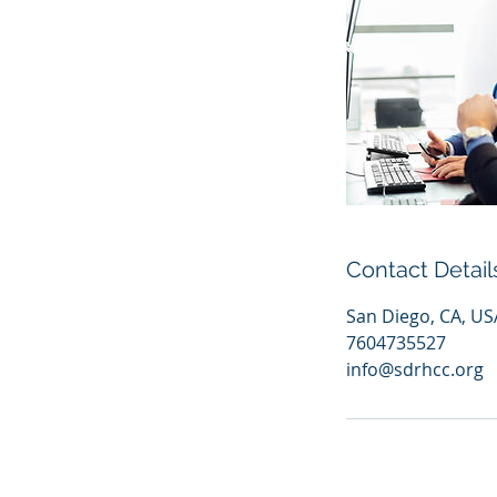
Contact Detail
San Diego, CA, US
7604735527
info@sdrhcc.org