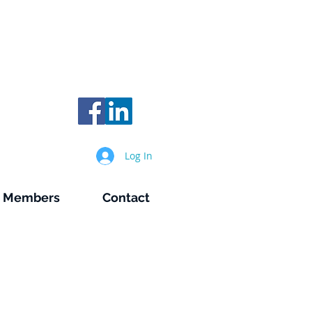
Log In
Members
Contact