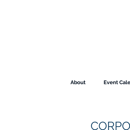
About
Event Cal
CORPO