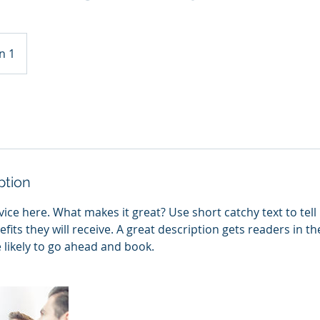
n 1
ption
ice here. What makes it great? Use short catchy text to tel
efits they will receive. A great description gets readers in 
ikely to go ahead and book.