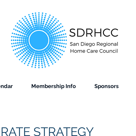
endar
Membership Info
Sponsors
RATE STRATEGY